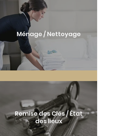
Ménage / Nettoyage
Remise des Clés / État
des lieux