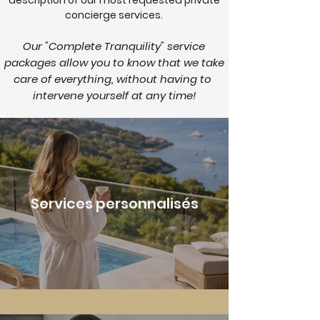
description of our most requested private
concierge services.
Our "Complete Tranquility" service
packages allow you to know that we take
care of everything, without having to
intervene yourself at any time!
Services personnalisés