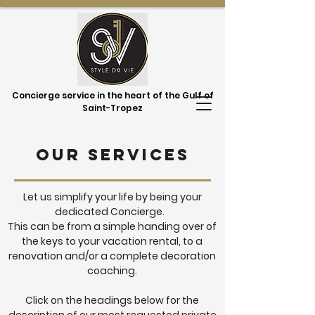
Concierge service in the heart of the Gulf of
Saint-Tropez
Our services
Let us simplify your life by being your
dedicated Concierge.
This can be from a simple handing over of
the keys to your vacation rental, to a
renovation and/or a complete decoration
coaching.
Click on the headings below for the